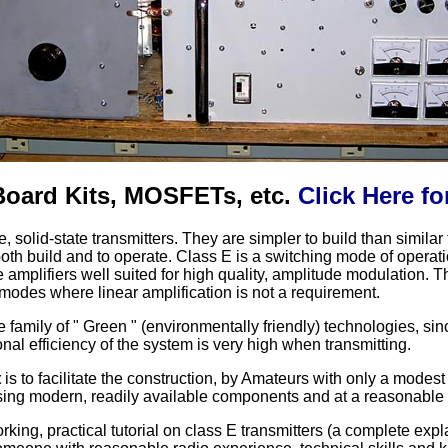
 Board Kits, MOSFETs, etc.
Click Here fo
le, solid-state transmitters. They are simpler to build than simil
both build and to operate. Class E is a switching mode of operat
 amplifiers well suited for high quality, amplitude modulation. Th
 modes where linear amplification is not a requirement.
e family of " Green " (environmentally friendly) technologies, s
al efficiency of the system is very high when transmitting.
t
is to facilitate the construction, by Amateurs with only a modest
sing modern, readily available components and at a reasonable
rking, practical tutorial on class E transmitters (a complete expl