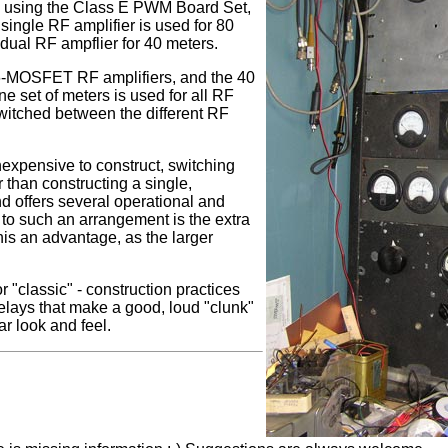
using the Class E PWM Board Set,
ingle RF amplifier is used for 80
idual RF ampflier for 40 meters.
 6-MOSFET RF amplifiers, and the 40
 set of meters is used for all RF
switched between the different RF
nexpensive to construct, switching
than constructing a single,
nd offers several operational and
to such an arrangement is the extra
is an advantage, as the larger
 "classic" - construction practices
 relays that make a good, loud "clunk"
ar look and feel.