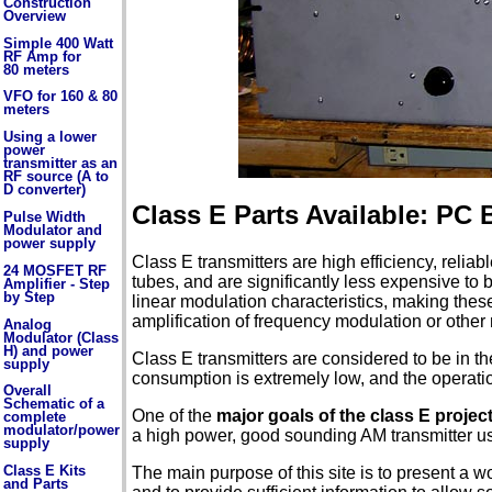
Construction
Overview
Simple 400 Watt
RF Amp for
80 meters
VFO for 160 & 80
meters
Using a lower
power
transmitter as an
RF source (A to
D converter)
Class E Parts Available: PC
Pulse Width
Modulator and
power supply
Class E transmitters are high efficiency, reliab
24 MOSFET RF
tubes, and are significantly less expensive to 
Amplifier - Step
by Step
linear modulation characteristics, making these
amplification of frequency modulation or other
Analog
Modulator (Class
H) and power
Class E transmitters are considered to be in th
supply
consumption is extremely low, and the operation
Overall
Schematic of a
One of the
major goals of the class E projec
complete
modulator/power
a high power, good sounding AM transmitter u
supply
Class E Kits
The main purpose of this site is to present a wo
and Parts