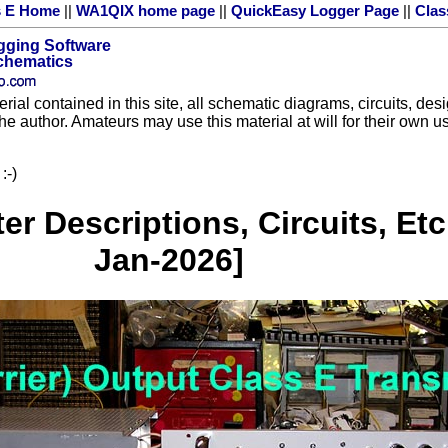
s E Home
||
WA1QIX home page
||
QuickEasy Logger Page
||
Clas
gging Software
Schematics
rial contained in this site, all schematic diagrams, circuits, des
the author. Amateurs may use this material at will for their own
:-)
r Descriptions, Circuits, Etc
Jan-2026]