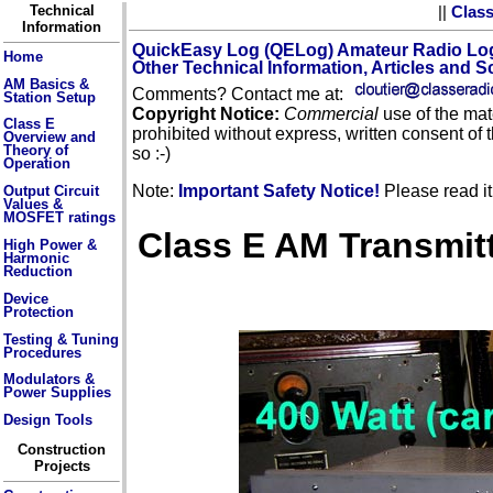
Technical
||
Clas
Information
QuickEasy Log (QELog) Amateur Radio Lo
Home
Other Technical Information, Articles and 
AM Basics &
Comments? Contact me at:
Station Setup
Copyright Notice:
Commercial
use of the mate
Class E
prohibited without express, written consent of 
Overview and
Theory of
so :-)
Operation
Note:
Important Safety Notice!
Please read it 
Output Circuit
Values &
MOSFET ratings
Class E AM Transmitte
High Power &
Harmonic
Reduction
Device
Protection
Testing & Tuning
Procedures
Modulators &
Power Supplies
Design Tools
Construction
Projects