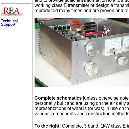
and to provide sufficient information to allow
working class E transmitter or design a trans
reproduced many times and are proven and rel
Technical
Support
Complete schematics
[unless otherwise noted
personally built and are using on the air daily
representations of what is (or was) in use on t
various components and construction method
To the right:
Complete, 3 band, 1kW class E tra