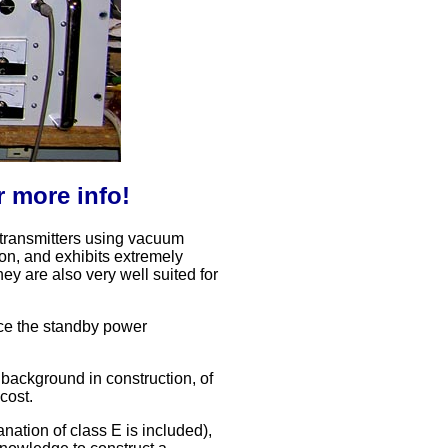
r more info!
ar transmitters using vacuum
ion, and exhibits extremely
ey are also very well suited for
ince the standby power
 background in construction, of
 cost.
anation of class E is included),