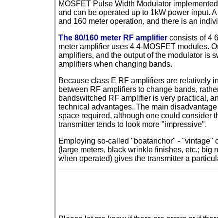
MOSFET Pulse Width Modulator implemented 
and can be operated up to 1kW power input. A s
and 160 meter operation, and there is an indiv
The 80/160 meter RF amplifier
consists of 4
meter amplifier uses 4 4-MOSFET modules. One
amplifiers, and the output of the modulator is 
amplifiers when changing bands.
Because class E RF amplifiers are relatively i
between RF amplifiers to change bands, rather 
bandswitched RF amplifier is very practical, a
technical advantages. The main disadvantage 
space required, although one could consider th
transmitter tends to look more "impressive".
Employing so-called "boatanchor" - "vintage" or
(large meters, black wrinkle finishes, etc.; big
when operated) gives the transmitter a particul