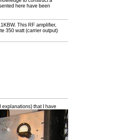
knowledge to construct a
resented here have been
 K1KBW. This RF amplifier,
 350 watt (carrier output)
l explanations) that I have