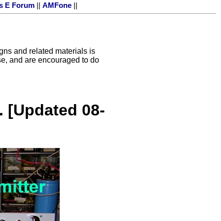
s E Forum
||
AMFone
||
igns and related materials is
 use, and are encouraged to do
. [Updated 08-