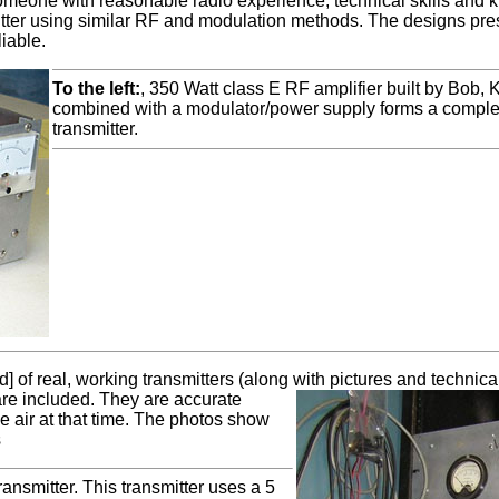
 someone with reasonable radio experience, technical skills and 
mitter using similar RF and modulation methods. The designs p
iable.
To the left:
, 350 Watt class E RF amplifier built by Bob,
combined with a modulator/power supply forms a complete
transmitter.
] of real, working transmitters (along with pictures and technica
 are included.
They are accurate
he air at that time. The photos show
s
nsmitter. This transmitter uses a 5